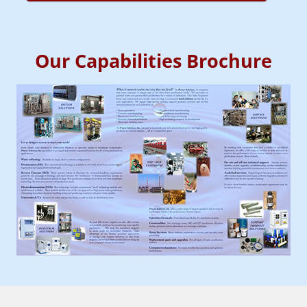
Our Capabilities Brochure