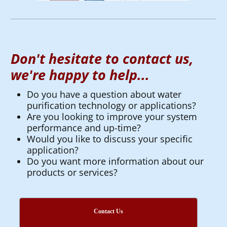
Don't hesitate to contact us,
we're happy to help...
Do you have a question about water
purification technology or applications?
Are you looking to improve your system
performance and up-time?
Would you like to discuss your specific
application?
Do you want more information about our
products or services?
Contact Us