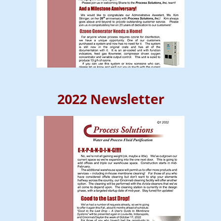
2022 Newsletter