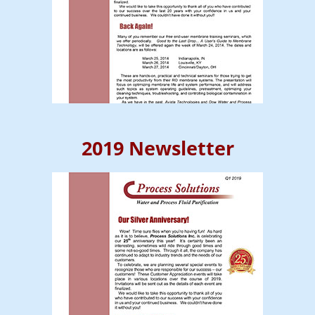
2019 Newsletter