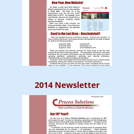
2014 Newsletter