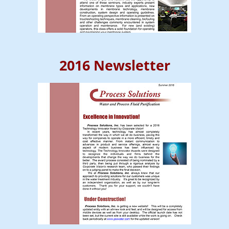
2016 Newsletter