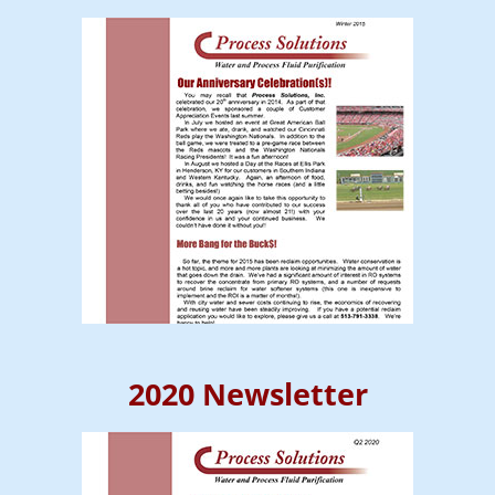
2020 Newsletter