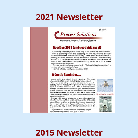
2021 Newsletter
2015 Newsletter