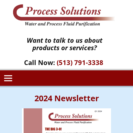
Want to talk to us about
products or services?
Call Now:
(513) 791-3338
2024 Newsletter