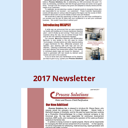
2017 Newsletter