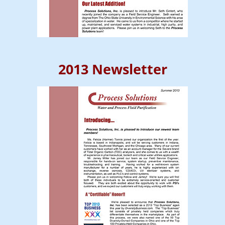
2013 Newsletter