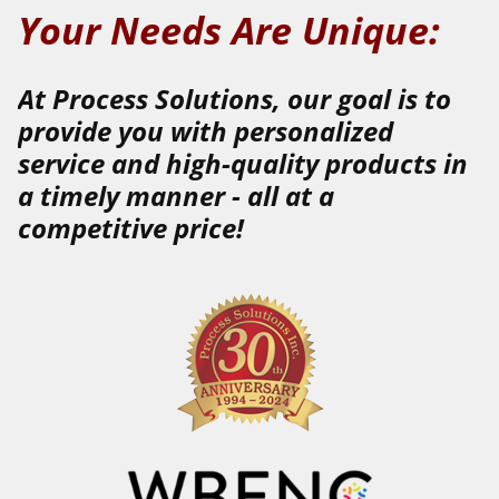
Your Needs Are Unique:
At Process Solutions, our goal is to
provide you with
personalized
service
and
high-quality
products
in
a
timely
manner
-
all at a
competitive price!