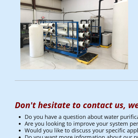
Don't hesitate to contact us, we
Do you have a question about water purific
Are you looking to improve your system p
Would you like to discuss your specific appl
Do you want more information about our pr