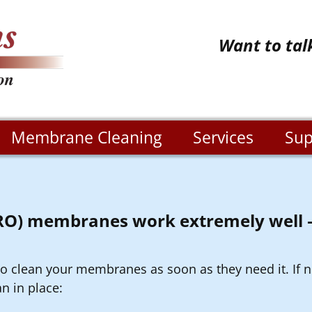
Want to tal
Membrane Cleaning
Services
Sup
(RO) membranes work extremely well –
 to clean your membranes as soon as they need it. If n
n in place: