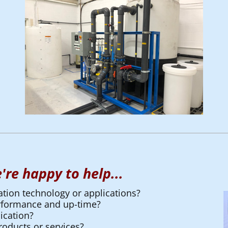
're happy to help...
ation technology or applications?
erformance and up-time?
ication?
oducts or services?