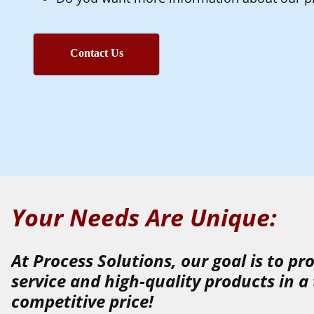
Contact Us
Your Needs Are Unique:
At Process Solutions, our goal is to p
service
and
high-quality
products
in a
competitive price!