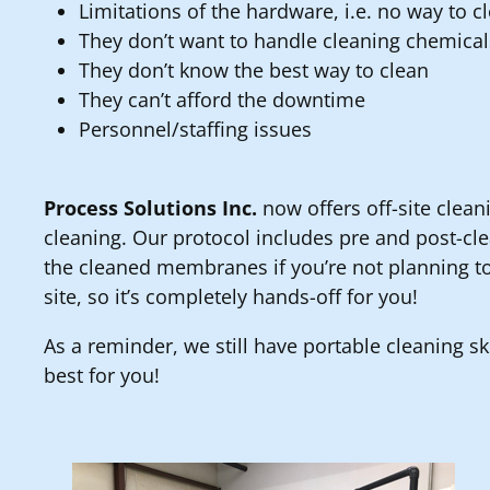
Limitations of the hardware, i.e. no way to c
They don’t want to handle cleaning chemical
They don’t know the best way to clean
They can’t afford the downtime
Personnel/staffing issues
Process Solutions Inc.
now offers off-site cleani
cleaning. Our protocol includes pre and post-cl
the cleaned membranes if you’re not planning to
site, so it’s completely hands-off for you!
As a reminder, we still have portable cleaning ski
best for you!