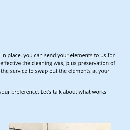
an in place, you can send your elements to us for
ffective the cleaning was, plus preservation of
 the service to swap out the elements at your
s your preference. Let’s talk about what works