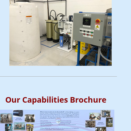
Our Capabilities Brochure