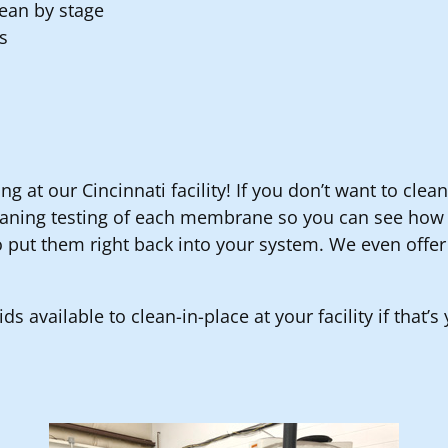
lean by stage
s
ng at our Cincinnati facility! If you don’t want to cle
eaning testing of each membrane so you can see how e
 put them right back into your system. We even offer
ds available to clean-in-place at your facility if that’