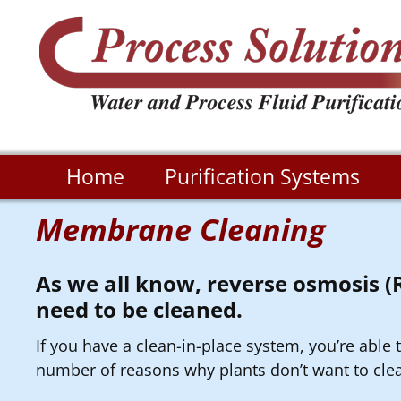
Home
Purification Systems
Membrane Cleaning
As we all know, reverse osmosis 
need to be cleaned.
If you have a clean-in-place system, you’re able
number of reasons why plants don’t want to clea