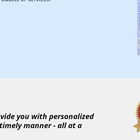
rovide you with
personalized
timely
manner
-
all at a