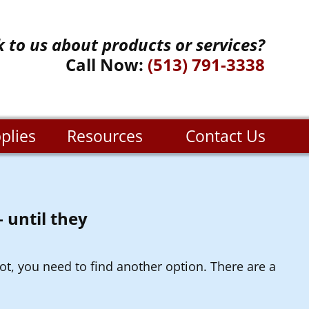
k to us about products or services?
Call Now:
(513) 791-3338
plies
Resources
Contact Us
 until they
ot, you need to find another option. There are a