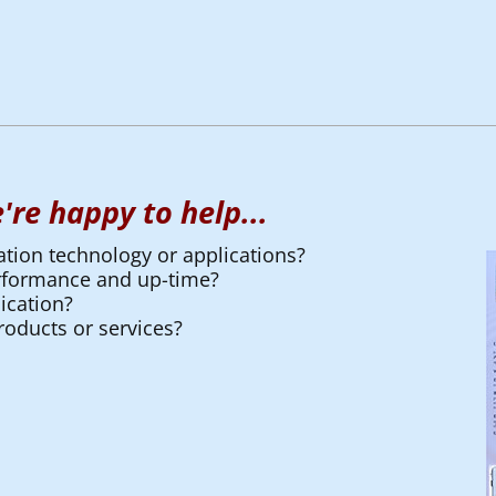
're happy to help...
ation technology or applications?
erformance and up-time?
ication?
oducts or services?