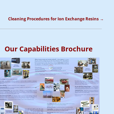
Cleaning Procedures for Ion Exchange Resins
→
Our Capabilities Brochure