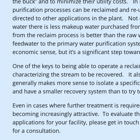
the buck” and to minimize their utility costs. I
purification processes can be reclaimed and re-u
directed to other applications in the plant. Not 
water there is less makeup water purchased fro
from the reclaim process is better than the raw 
feedwater to the primary water purification sy
economic sense, but it’s a significant step towar
One of the keys to being able to operate a recla
characterizing the stream to be recovered. It als
generally makes more sense to isolate a specific
and have a smaller recovery system than to try 
Even in cases where further treatment is requir
becoming increasingly attractive. To evaluate th
applications for your facility, please get in touc
for a consultation.