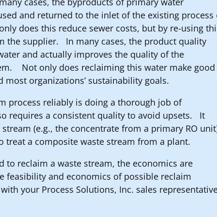
n many cases, the byproducts of primary water
sed and returned to the inlet of the existing process 
only does this reduce sewer costs, but by re-using th
m the supplier. In many cases, the product quality
water and actually improves the quality of the
stem. Not only does reclaiming this water make good
d most organizations’ sustainability goals.
im process reliably is doing a thorough job of
o requires a consistent quality to avoid upsets. It
 stream (e.g., the concentrate from a primary RO unit
to treat a composite waste stream from a plant.
ed to reclaim a waste stream, the economics are
e feasibility and economics of possible reclaim
h with your Process Solutions, Inc. sales representativ