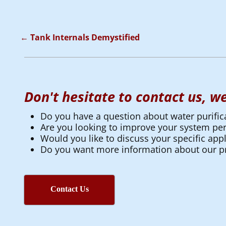
←
Tank Internals Demystified
Post navigation
Don't hesitate to contact us, we
Do you have a question about water purific
Are you looking to improve your system p
Would you like to discuss your specific appl
Do you want more information about our pr
Contact Us