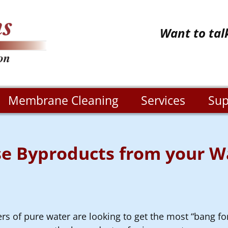
Want to tal
Membrane Cleaning
Services
Sup
e Byproducts from your Wa
ers of pure water are looking to get the most “bang fo