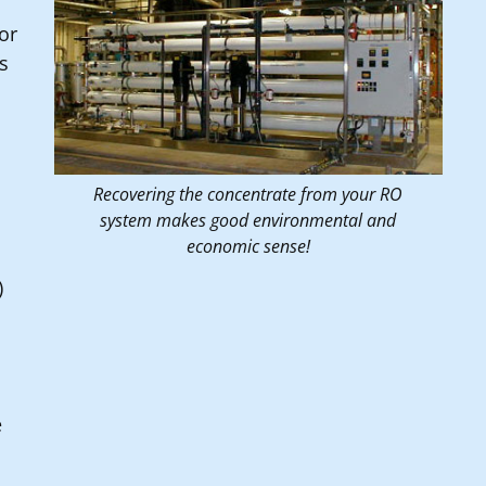
or
is
Recovering the concentrate from your RO
system makes good environmental and
economic sense!
)
e