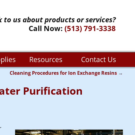
k to us about products or services?
Call Now:
(513) 791-3338
plies
Resources
Contact Us
Cleaning Procedures for Ion Exchange Resins
→
ter Purification
r