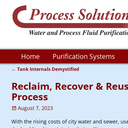
Home
Purification Systems
←
Tank Internals Demystified
Post navigation
Reclaim, Recover & Reus
Process
August 7, 2023
With the rising costs of city water and sewer, us