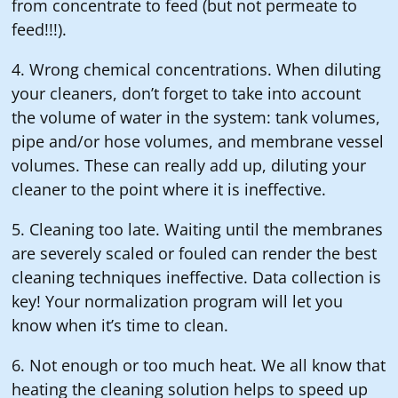
from concentrate to feed (but not permeate to
feed!!!).
4. Wrong chemical concentrations. When diluting
your cleaners, don’t forget to take into account
the volume of water in the system: tank volumes,
pipe and/or hose volumes, and membrane vessel
volumes. These can really add up, diluting your
cleaner to the point where it is ineffective.
5. Cleaning too late. Waiting until the membranes
are severely scaled or fouled can render the best
cleaning techniques ineffective. Data collection is
key! Your normalization program will let you
know when it’s time to clean.
6. Not enough or too much heat. We all know that
heating the cleaning solution helps to speed up