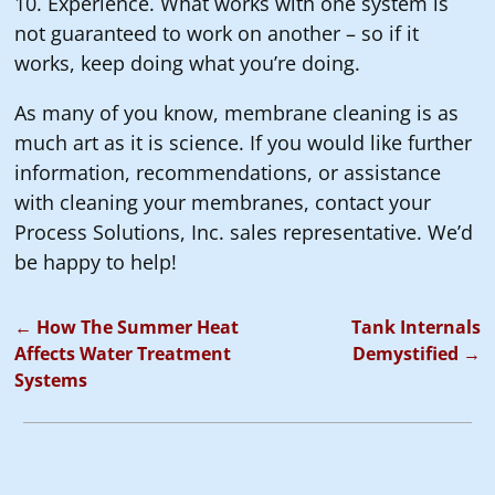
10. Experience. What works with one system is
not guaranteed to work on another – so if it
works, keep doing what you’re doing.
As many of you know, membrane cleaning is as
much art as it is science. If you would like further
information, recommendations, or assistance
with cleaning your membranes, contact your
Process Solutions, Inc. sales representative. We’d
be happy to help!
←
How The Summer Heat
Tank Internals
Post navigation
Affects Water Treatment
Demystified
→
Systems