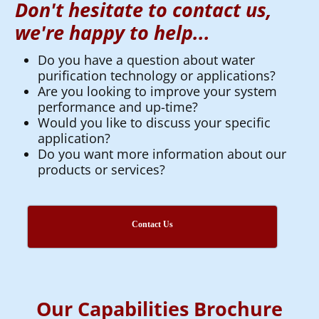
Don't hesitate to contact us,
we're happy to help...
Do you have a question about water
purification technology or applications?
Are you looking to improve your system
performance and up-time?
Would you like to discuss your specific
application?
Do you want more information about our
products or services?
Contact Us
Our Capabilities Brochure