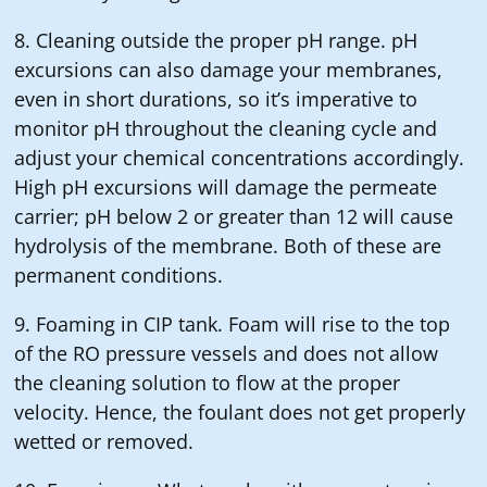
8. Cleaning outside the proper pH range. pH
excursions can also damage your membranes,
even in short durations, so it’s imperative to
monitor pH throughout the cleaning cycle and
adjust your chemical concentrations accordingly.
High pH excursions will damage the permeate
carrier; pH below 2 or greater than 12 will cause
hydrolysis of the membrane. Both of these are
permanent conditions.
9. Foaming in CIP tank. Foam will rise to the top
of the RO pressure vessels and does not allow
the cleaning solution to flow at the proper
velocity. Hence, the foulant does not get properly
wetted or removed.