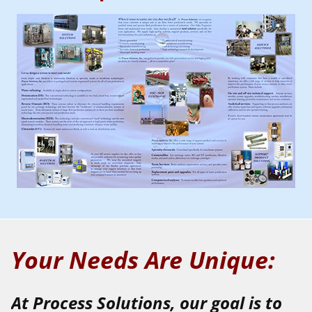
Your Needs Are Unique:
At Process Solutions, our goal is to