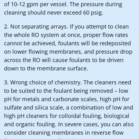
of 10-12 gpm per vessel. The pressure during
cleaning should never exceed 60 psig.
2. Not separating arrays. If you attempt to clean
the whole RO system at once, proper flow rates
cannot be achieved, foulants will be redeposited
on lower flowing membranes, and pressure drop
across the RO will cause foulants to be driven
down to the membrane surface.
3. Wrong choice of chemistry. The cleaners need
to be suited to the foulant being removed – low
pH for metals and carbonate scales, high pH for
sulfate and silica scale, a combination of low and
high pH cleaners for colloidal fouling, biological
and organic fouling. In severe cases, you can also
consider cleaning membranes in reverse flow