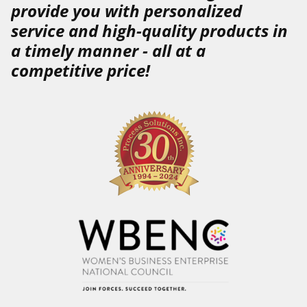
provide you with
personalized
service
and
high-quality
products
in
a
timely
manner
-
all at a
competitive price!