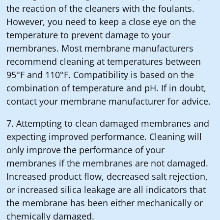
the reaction of the cleaners with the foulants.
However, you need to keep a close eye on the
temperature to prevent damage to your
membranes. Most membrane manufacturers
recommend cleaning at temperatures between
95°F and 110°F. Compatibility is based on the
combination of temperature and pH. If in doubt,
contact your membrane manufacturer for advice.
7. Attempting to clean damaged membranes and
expecting improved performance. Cleaning will
only improve the performance of your
membranes if the membranes are not damaged.
Increased product flow, decreased salt rejection,
or increased silica leakage are all indicators that
the membrane has been either mechanically or
chemically damaged.