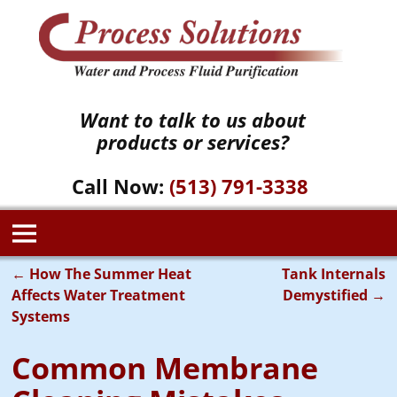
Want to talk to us about
products or services?
Call Now:
(513) 791-3338
←
How The Summer Heat
Tank Internals
Post navigation
Affects Water Treatment
Demystified
→
Systems
Common Membrane