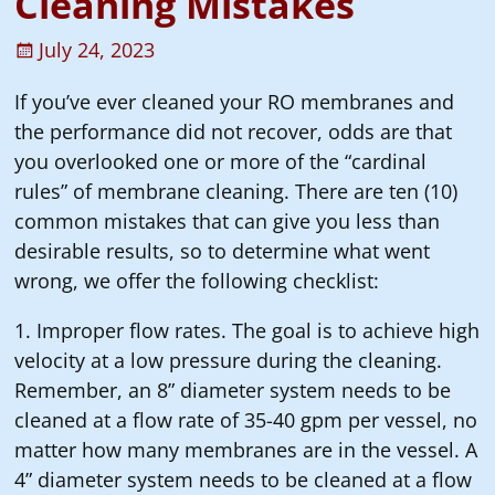
Cleaning Mistakes
July 24, 2023
If you’ve ever cleaned your RO membranes and
the performance did not recover, odds are that
you overlooked one or more of the “cardinal
rules” of membrane cleaning. There are ten (10)
common mistakes that can give you less than
desirable results, so to determine what went
wrong, we offer the following checklist:
1. Improper flow rates. The goal is to achieve high
velocity at a low pressure during the cleaning.
Remember, an 8” diameter system needs to be
cleaned at a flow rate of 35-40 gpm per vessel, no
matter how many membranes are in the vessel. A
4” diameter system needs to be cleaned at a flow